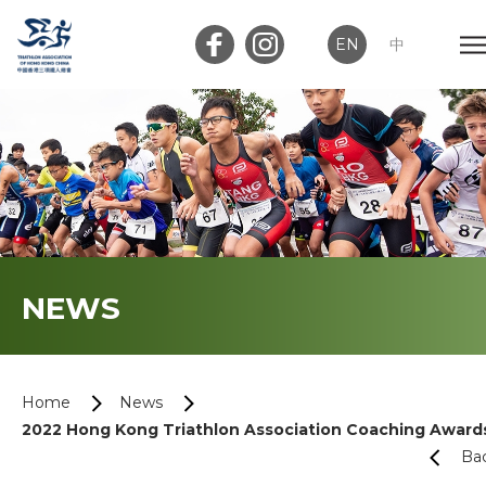
EN
中
Member Login
Club Login
Home
NEWS
About Us
News
Home
News
2022 Hong Kong Triathlon Association Coaching Award
Memberships
Ba