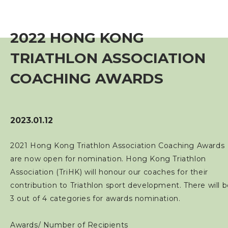
Event
2022 HONG KONG
Training Course
TRIATHLON ASSOCIATION
Squads
COACHING AWARDS
Coaches
2023.01.12
Technical Official
2021 Hong Kong Triathlon Association Coaching Awards
are now open for nomination. Hong Kong Triathlon
Sponsorship / Advertising
Association (TriHK) will honour our coaches for their
contribution to Triathlon sport development. There will 
Photos & Video
3 out of 4 categories for awards nomination.
Contact Us
Awards/ Number of Recipients