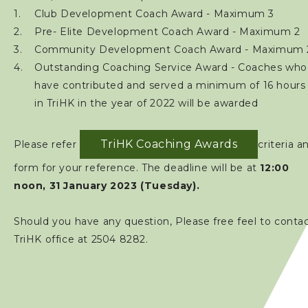
Club Development Coach Award - Maximum 3
Pre- Elite Development Coach Award - Maximum 2
Community Development Coach Award - Maximum 
Outstanding Coaching Service Award - Coaches who
have contributed and served a minimum of 16 hours
in TriHK in the year of 2022 will be awarded
TriHK Coaching Awards
Please refer
criteria a
form for your reference. The deadline will be at
12:00
noon, 31 January 2023 (Tuesday).
Should you have any question, Please free feel to conta
TriHK office at 2504 8282.