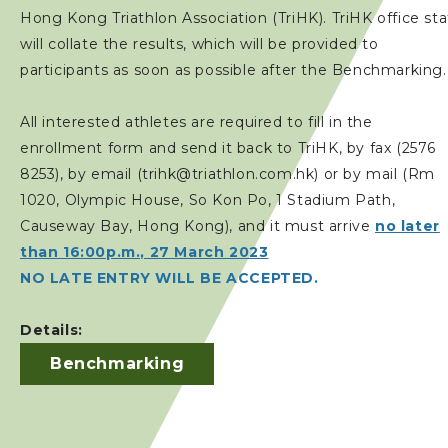
Hong Kong Triathlon Association (TriHK). TriHK office sta
will collate the results, which will be provided to
participants as soon as possible after the Benchmarking.
All interested athletes are required to fill in the
enrollment form and send it back to TriHK, by fax (2576
8253), by email (trihk@triathlon.com.hk) or by mail (Rm
1020, Olympic House, So Kon Po, 1 Stadium Path,
Causeway Bay, Hong Kong), and it must arrive
no later
than 16:00p.m., 27 March 2023
NO LATE ENTRY WILL BE ACCEPTED.
Details:
Benchmarking