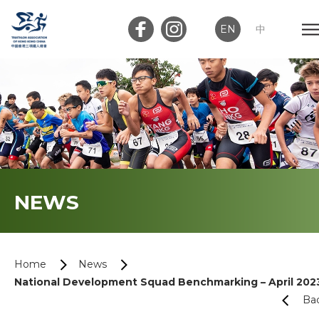
EN
中
Member Login
Club Login
Home
NEWS
About Us
News
Home
News
National Development Squad Benchmarking – April 202
Memberships
Ba