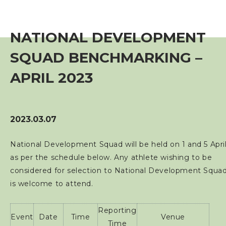
Event
NATIONAL DEVELOPMENT
Training Course
SQUAD BENCHMARKING –
Squads
APRIL 2023
Coaches
2023.03.07
Technical Official
National Development Squad will be held on 1 and 5 Apri
as per the schedule below. Any athlete wishing to be
Sponsorship / Advertising
considered for selection to National Development Squa
is welcome to attend.
Photos & Video
Reporting
Event
Date
Time
Venue
Contact Us
Time