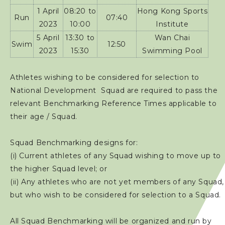
1 April
08:20 to
Hong Kong Sports
Run
07:40
2023
10:00
Institute
5 April
13:30 to
Wan Chai
Swim
12:50
2023
15:30
Swimming Pool
Athletes wishing to be considered for selection to
National Development Squad are required to pass the
relevant Benchmarking Reference Times applicable to
their age / Squad.
Squad Benchmarking designs for:
(i) Current athletes of any Squad wishing to move up to
the higher Squad level; or
(ii) Any athletes who are not yet members of any Squad,
but who wish to be considered for selection to a Squad.
All Squad Benchmarking will be organized and run by