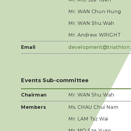
Mr. WAN Chun Hung
Mr. WAN Shu Wah
Mr. Andrew WRIGHT
Email
development@triathlon
Events Sub-committee
Chairman
Mr. WAN Shu Wah
Members
Ms. CHAU Chui Nam
Mr. LAM Tsz Wai
Mr. MO Sze Yuen