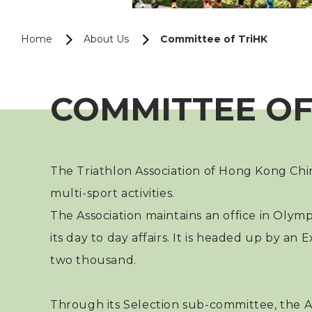
Home
About Us
Committee of TriHK
COMMITTEE OF
The Triathlon Association of Hong Kong Chi
multi-sport activities.
The Association maintains an office in Olym
its day to day affairs. It is headed up by
two thousand.
Through its Selection sub-committee, the As