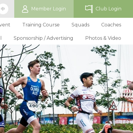
Member Login
Club Login
中
vent
Training Course
Squads
Coaches
l
Sponsorship / Advertising
Photos & Video
ip
TriHK Race Info.
Online Registration
Past Development Prog
Selection P
World Triathlon Cup, Hong
Benefit
Affiliated Club List
TriHK Activities
School Programs
Selection f
Technical Official Course
Our Sponsors
Kong
Overseas Race Info.
TriHK Uniform
Obligation and Benefit
Adult Grassroot Class
Affiliated Club Activities
Affiliated Club Training
Selection fo
Outstanding Technical Officials
Sponsorship Oppor
TriHK Race Result
Discount Providers
Application for Affliated Club
Youth Grassroot Class
Affiliated Club Event
Benchmarki
Registered Technical Official List
Advertising Opport
Outstanding 
Competition Rules
Download Form
Youth Athletes Scheme
Volunteers
Awards
Series Award Scheme
Age Grouper Training
National Squ
TOs' Code of Conduct
Race Cancellation Policy
National Squ
Download Form
National D
Profile