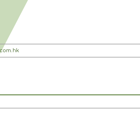
.com.hk