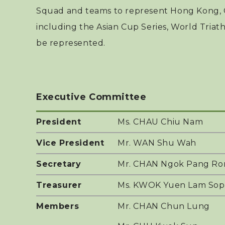
Squad and teams to represent Hong Kong, C
including the Asian Cup Series, World Triat
be represented.
Executive Committee
President
Ms. CHAU Chiu Nam
Vice President
Mr. WAN Shu Wah
Secretary
Mr. CHAN Ngok Pang Ron
Treasurer
Ms. KWOK Yuen Lam Sop
Members
Mr. CHAN Chun Lung