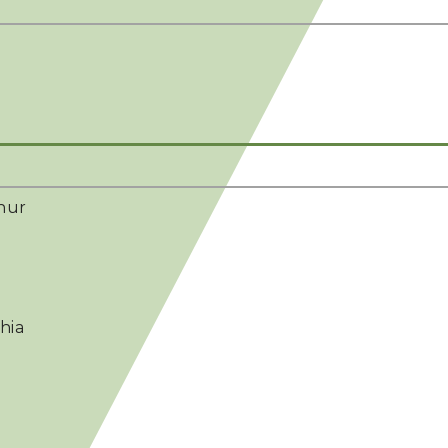
hur
hia