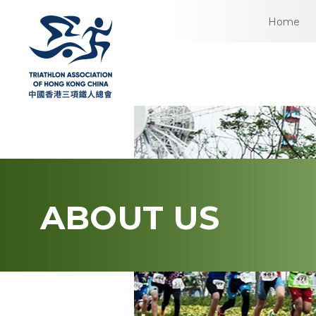
Home
ABOUT US