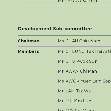
Mr. LEUNG Ka Lun
Development Sub-committee
Chairman
Ms. CHAU Chiu Nam
Members
Mr. CHEUNG Tak Hei Art
Mr. CHU Kwok Sun
Mr. KWAN Chi Man
Ms. KWOK Yuen Lam Sop
Mr. LAM Tsz Wai
Mr. LUI Kim Lun
Mr. MO Sze Yuen