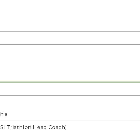
hia
I Triathlon Head Coach)