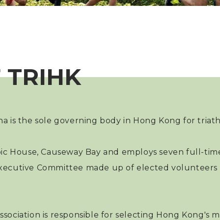
 TRIHK
na is the sole governing body in Hong Kong for triat
pic House, Causeway Bay and employs seven full-time
 an Executive Committee made up of elected voluntee
sociation is responsible for selecting Hong Kong's mo