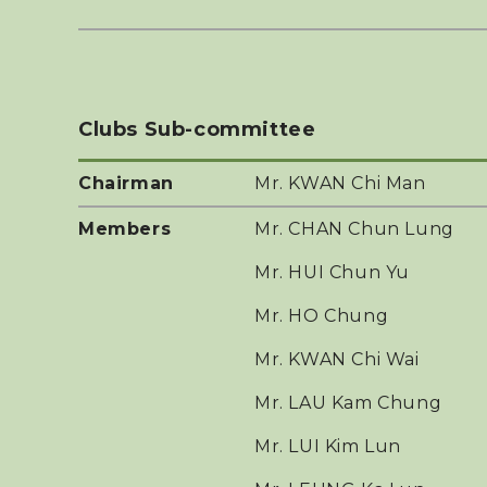
Clubs Sub-committee
Chairman
Mr. KWAN Chi Man
Members
Mr. CHAN Chun Lung
Mr. HUI Chun Yu
Mr. HO Chung
Mr. KWAN Chi Wai
Mr. LAU Kam Chung
Mr. LUI Kim Lun