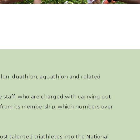
Regional Sq
Incentive A
Paris 2024 
Selection M
Paris 2024 
Appeal Mec
hlon, duathlon, aquathlon and related
 staff, who are charged with carrying out
rs from its membership, which numbers over
st talented triathletes into the National