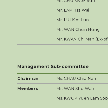
Mr. CHU Kwok Sun
Mr. LAM Tsz Wai
Mr. LUI Kim Lun
Mr. WAN Chun Hung
Mr. KWAN Chi Man (Ex-of
Management Sub-committee
Chairman
Ms. CHAU Chiu Nam
Members
Mr. WAN Shu Wah
Ms. KWOK Yuen Lam Sop