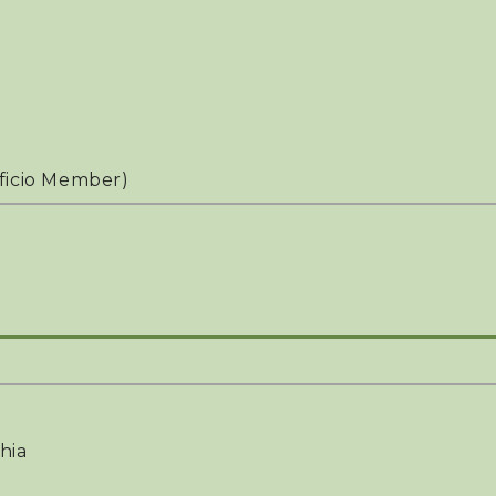
ficio Member)
hia