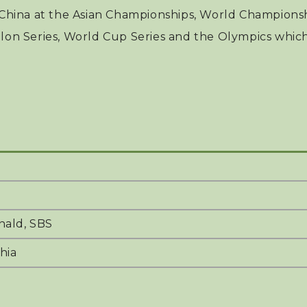
hina at the Asian Championships, World Championshi
hlon Series, World Cup Series and the Olympics whic
ald, SBS
hia