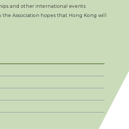
ps and other international events
h the Association hopes that Hong Kong will