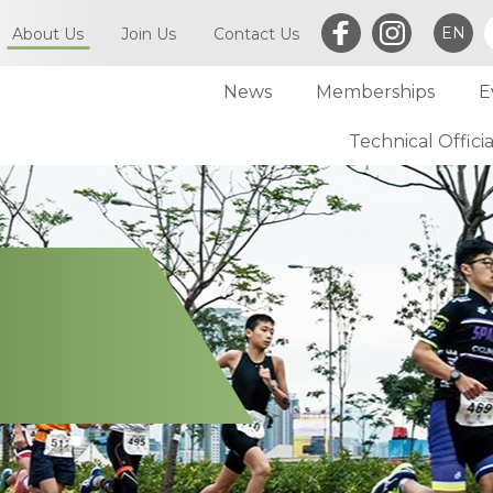
EN
About Us
Join Us
Contact Us
News
Memberships
E
What is Triathlon
Committee of TriHK
Technical Officia
Individual Membersh
Article of TriHK
Definitions
Club Membership
Asia Triathlon (AT)
Membership
World Triathlon (WT)
Committee
Financial Report (LCSD Subvention)
Meetings
Disclaimer & Privacy Statement
Accounts
Anti-Doping Policy
Notices
Sexual Harassment Policy
General
Child Protection Policy