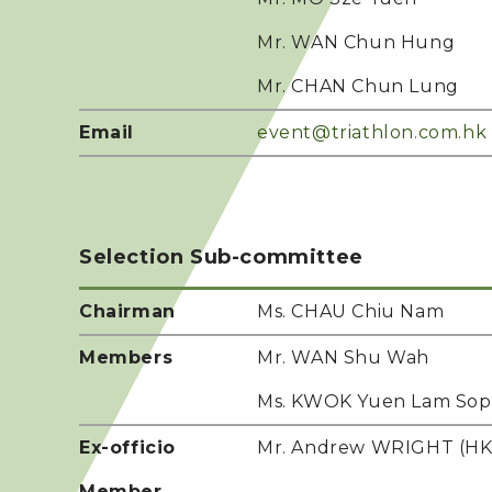
Mr. WAN Chun Hung
Mr. CHAN Chun Lung
Email
event@triathlon.com.hk
Selection Sub-committee
Chairman
Ms. CHAU Chiu Nam
Members
Mr. WAN Shu Wah
Ms. KWOK Yuen Lam Sop
Ex-officio
Mr. Andrew WRIGHT (HKS
Member