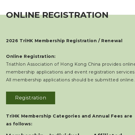
Individual Membership
ONLINE REGISTRATION
Club Membership
Event
2026 TriHK Membership Registration / Renewal
Training Course
Online Registration:
Triathlon Association of Hong Kong China provides onlin
membership applications and event registration services
Squads
All membership applications should be submitted online.
Coaches
Registration
Technical Official
TriHK Membership Categories and Annual Fees are
as follows:
Sponsorship / Advertising