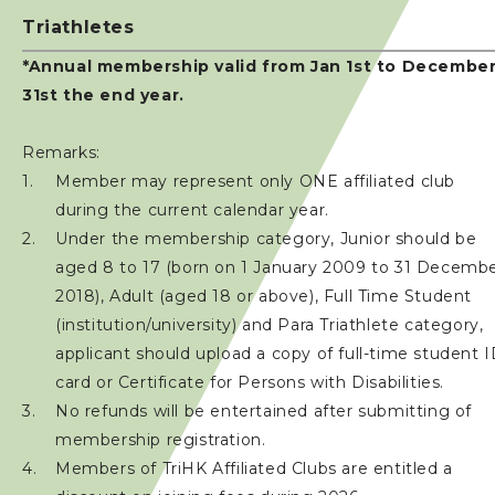
Triathletes
*Annual membership valid from Jan 1st to Decembe
31st the end year.
Remarks:
Member may represent only ONE affiliated club
during the current calendar year.
Under the membership category, Junior should be
aged 8 to 17 (born on 1 January 2009 to 31 Decemb
2018), Adult (aged 18 or above), Full Time Student
(institution/university) and Para Triathlete category,
applicant should upload a copy of full-time student 
card or Certificate for Persons with Disabilities.
No refunds will be entertained after submitting of
membership registration.
Members of TriHK Affiliated Clubs are entitled a