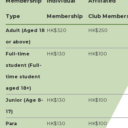
Membership
Individual
Affiliated
Photos & Video
Type
Membership
Club Member
Contact Us
Adult (Aged 18
HK$320
HK$250
or above)
Full-time
HK$130
HK$100
student (Full-
time student
aged 18+)
Junior (Age 8-
HK$130
HK$100
17)
Para
HK$130
HK$100