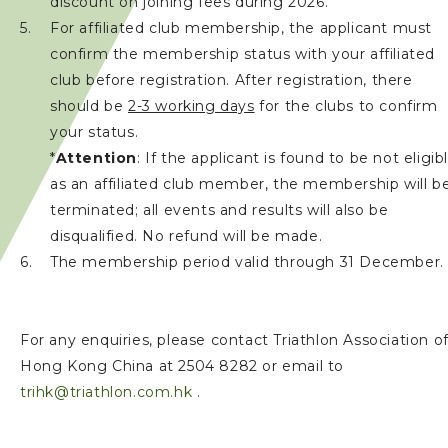
discount on joining fees during 2026.
For affiliated club membership, the applicant must
confirm the membership status with your affiliated
club before registration. After registration, there
should be
2-3 working days
for the clubs to confirm
your status.
*
Attention
: If the applicant is found to be not eligib
as an affiliated club member, the membership will b
terminated; all events and results will also be
disqualified. No refund will be made.
The membership period valid through 31 December.
For any enquiries, please contact Triathlon Association o
Hong Kong China at 2504 8282 or email to
trihk@triathlon.com.hk
.