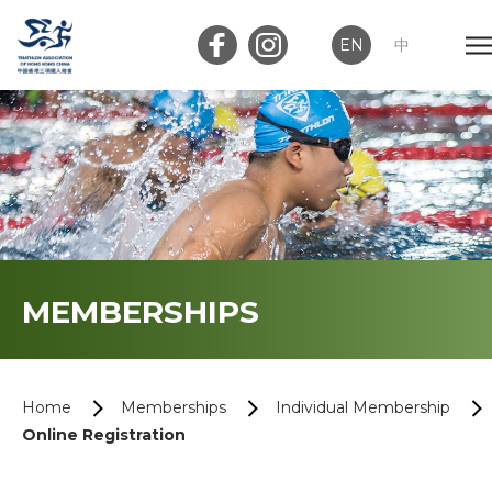
EN
中
Member Login
Club Login
Home
MEMBERSHIPS
About Us
News
Home
Memberships
Individual Membership
Online Registration
Memberships