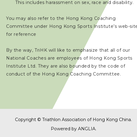
This includes harassment on sex, race and disability.
You may also refer to the Hong Kong Coaching
Committee under Hong Kong Sports Institute’s web-sit
for reference
By the way, TriHK will like to emphasize that all of our
National Coaches are employees of Hong Kong Sports
Institute Ltd. They are also bounded by the code of
conduct of the Hong Kong Coaching Committee.
Copyright © Triathlon Association of Hong Kong China.
Powered by
ANGLIA
.