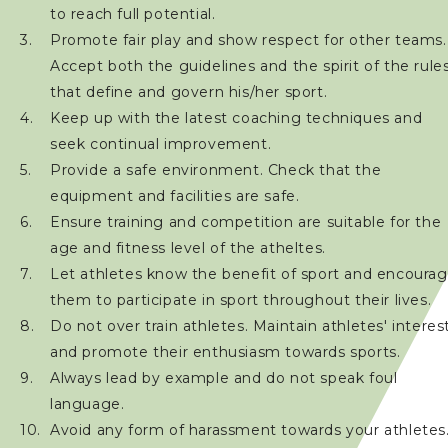
Registered Coach List
to reach full potential.
Promote fair play and show respect for other teams.
Coaches' Code of Conduct
Accept both the guidelines and the spirit of the rule
that define and govern his/her sport.
Download Form
Keep up with the latest coaching techniques and
seek continual improvement.
Technical Official
Provide a safe environment. Check that the
equipment and facilities are safe.
Sponsorship / Advertising
Ensure training and competition are suitable for the
age and fitness level of the atheltes.
Let athletes know the benefit of sport and encoura
Photos & Video
them to participate in sport throughout their lives.
Do not over train athletes. Maintain athletes' interes
Contact Us
and promote their enthusiasm towards sports.
Always lead by example and do not speak foul
language.
Avoid any form of harassment towards your athletes