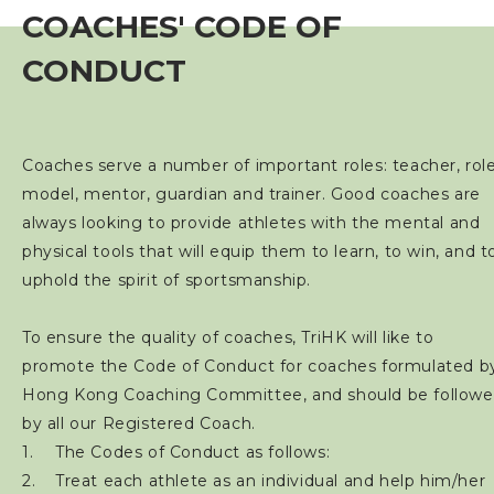
COACHES' CODE OF
Event
CONDUCT
Training Course
Squads
Coaches serve a number of important roles: teacher, rol
model, mentor, guardian and trainer. Good coaches are
Coaches
always looking to provide athletes with the mental and
physical tools that will equip them to learn, to win, and t
Coaching Course
uphold the spirit of sportsmanship.
TriHK Coaching Awards
To ensure the quality of coaches, TriHK will like to
promote the Code of Conduct for coaches formulated b
Refresher Course
Hong Kong Coaching Committee, and should be follow
by all our Registered Coach.
Coaches Registration
The Codes of Conduct as follows:
Treat each athlete as an individual and help him/her