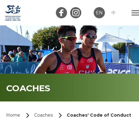
EN
中
Member Login
Club Login
Home
COACHES
About Us
News
Home
Coaches
Coaches' Code of Conduct
Memberships