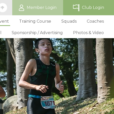
Member Login
Club Login
中
vent
Training Course
Squads
Coaches
l
Sponsorship / Advertising
Photos & Video
ip
TriHK Race Info.
Online Registration
Past Development Prog
Selection P
World Triathlon Cup, Hong
Benefit
Affiliated Club List
TriHK Activities
School Programs
Selection f
Technical Official Course
Our Sponsors
Kong
Overseas Race Info.
TriHK Uniform
Obligation and Benefit
Adult Grassroot Class
Affiliated Club Activities
Affiliated Club Training
Selection fo
Outstanding Technical Officials
Sponsorship Oppor
TriHK Race Result
Discount Providers
Application for Affliated Club
Youth Grassroot Class
Affiliated Club Event
Benchmarki
Registered Technical Official List
Advertising Opport
Outstanding 
Competition Rules
Download Form
Youth Athletes Scheme
Volunteers
Awards
Series Award Scheme
Age Grouper Training
National Squ
TOs' Code of Conduct
Race Cancellation Policy
National Squ
Download Form
National D
Profile