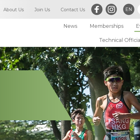
EN
About Us
Join Us
Contact Us
News
Memberships
E
What is Triathlon
Committee of TriHK
Technical Officia
Individual Membersh
Article of TriHK
Definitions
Club Membership
Asia Triathlon (AT)
Membership
World Triathlon (WT)
Committee
Financial Report (LCSD Subvention)
Meetings
Disclaimer & Privacy Statement
Accounts
Anti-Doping Policy
Notices
Sexual Harassment Policy
General
Child Protection Policy