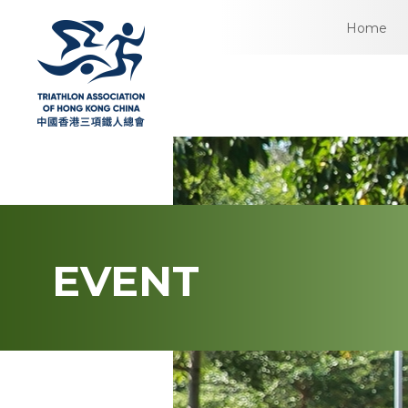
Home
EVENT