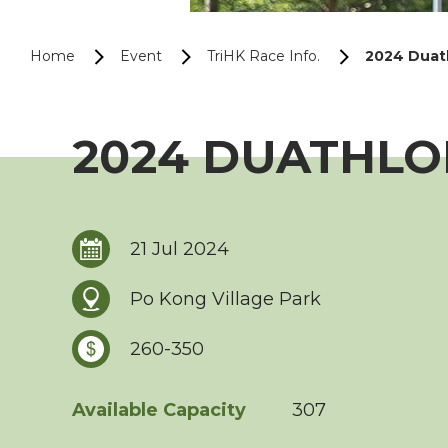
Home
Event
TriHK Race Info.
2024 Duath
2024 DUATHLON
21 Jul 2024
Po Kong Village Park
260-350
Available Capacity
307