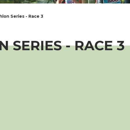
lon Series - Race 3
 SERIES - RACE 3