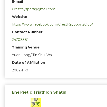
E-mail
Crestraysport@gmail.com
Website
https://www.facebook.com/CrestRaySportsClub/
Contact Number
24708381
Training Venue
Yuen Long/ Tin Shui Wai
Date of Affiliation
2002-11-01
Energetic Triathlon Shatin