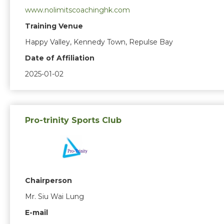
www.nolimitscoachinghk.com
Training Venue
Happy Valley, Kennedy Town, Repulse Bay
Date of Affiliation
2025-01-02
Pro-trinity Sports Club
Chairperson
Mr. Siu Wai Lung
E-mail