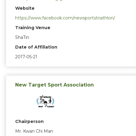
Website
https://www.facebook.com/newsportstriathlon/
Training Venue
ShaTin
Date of Affiliation
2017-05-21
New Target Sport Association
Chairperson
Mr. Kwan Chi Man