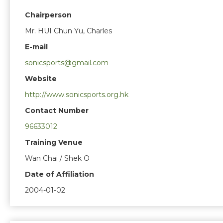
Chairperson
Mr. HUI Chun Yu, Charles
E-mail
sonicsports@gmail.com
Website
http://www.sonicsports.org.hk
Contact Number
96633012
Training Venue
Wan Chai / Shek O
Date of Affiliation
2004-01-02