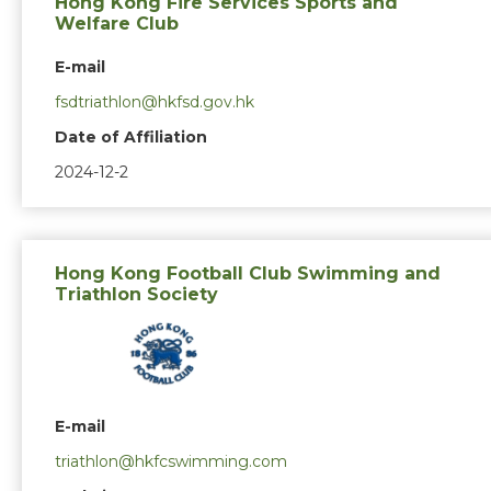
Hong Kong Fire Services Sports and
Welfare Club
E-mail
fsdtriathlon@hkfsd.gov.hk
Date of Affiliation
2024-12-2
Hong Kong Football Club Swimming and
Triathlon Society
E-mail
triathlon@hkfcswimming.com