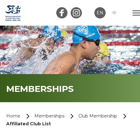
EN
中
Member Login
Club Login
Home
MEMBERSHIPS
About Us
News
Home
Memberships
Club Membership
Affiliated Club List
Memberships