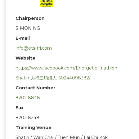
Chairperson
SIMON NG
E-mail
info@ets-tri.com
Website
https://www.facebook.com/Energetic-Triathlon-
Shatin-力行三項鐵人-60244098382/
Contact Number
8202 8848
Fax
8202 8248
Training Venue
Shatin / Wan Chai / Tuen Mun / Lai Chi Kok