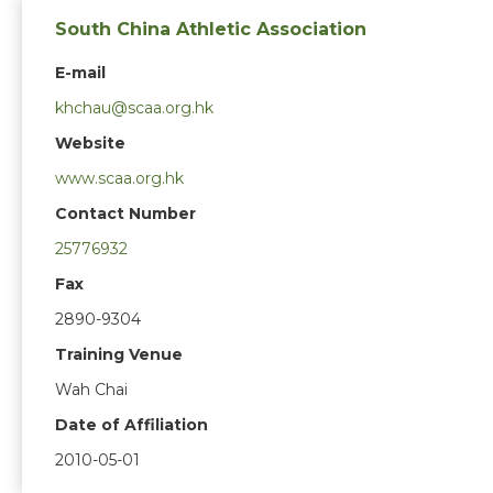
South China Athletic Association
E-mail
khchau@scaa.org.hk
Website
www.scaa.org.hk
Contact Number
25776932
Fax
2890-9304
Training Venue
Wah Chai
Date of Affiliation
2010-05-01