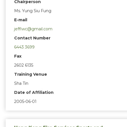
Chairperson
Ms. Yung Siu Fung
E-mail
jefflwc@gmail.com
Contact Number
6443 3699
Fax
2602 6135
Training Venue
Sha Tin
Date of Affiliation
2005-06-01