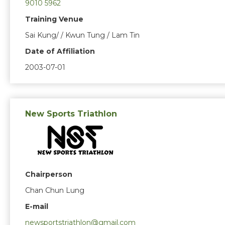
9010 5962
Training Venue
Sai Kung/ / Kwun Tung / Lam Tin
Date of Affiliation
2003-07-01
New Sports Triathlon
Chairperson
Chan Chun Lung
E-mail
newsportstriathlon@gmail.com