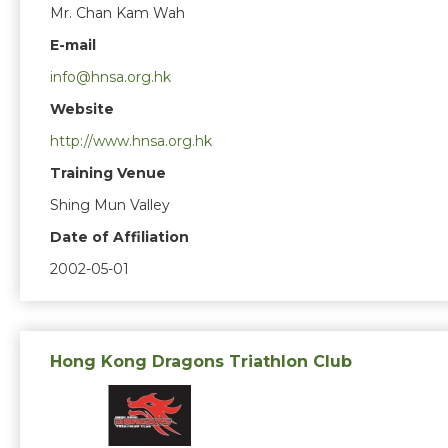
Mr. Chan Kam Wah
E-mail
info@hnsa.org.hk
Website
http://www.hnsa.org.hk
Training Venue
Shing Mun Valley
Date of Affiliation
2002-05-01
Hong Kong Dragons Triathlon Club