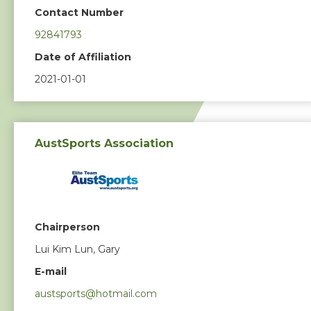
Contact Number
92841793
Date of Affiliation
2021-01-01
AustSports Association
Chairperson
Lui Kim Lun, Gary
E-mail
austsports@hotmail.com