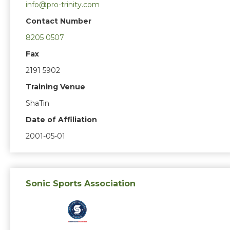
info@pro-trinity.com
Contact Number
8205 0507
Fax
2191 5902
Training Venue
ShaTin
Date of Affiliation
2001-05-01
Sonic Sports Association