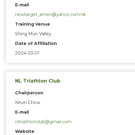
E-mail
newtarget_amen@yahoo.com.hk
Training Venue
Shing Mun Valley
Date of Affiliation
2004-03-01
NL Triathlon Club
Chairperson
Kevin Chow
E-mail
nltriathlonclub@gmail.com
Website