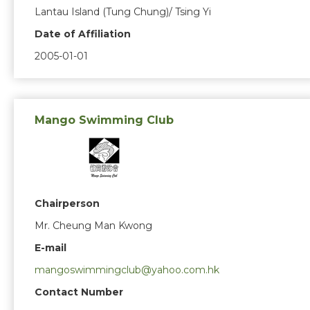
Lantau Island (Tung Chung)/ Tsing Yi
Date of Affiliation
2005-01-01
Mango Swimming Club
Chairperson
Mr. Cheung Man Kwong
E-mail
mangoswimmingclub@yahoo.com.hk
Contact Number