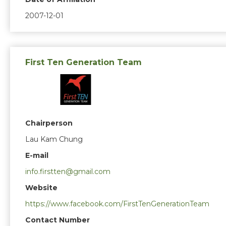
2007-12-01
First Ten Generation Team
Chairperson
Lau Kam Chung
E-mail
info.firstten@gmail.com
Website
https://www.facebook.com/FirstTenGenerationTeam
Contact Number