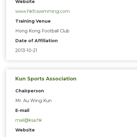
Website
www.hkfcswimming.com
Training Venue
Hong Kong Football Club
Date of Affiliation
2013-10-21
Kun Sports Association
Chairperson
Mr. Au Wing Kun
E-mail
mail@ksa.hk
Website