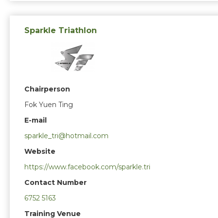
Sparkle Triathlon
Chairperson
Fok Yuen Ting
E-mail
sparkle_tri@hotmail.com
Website
https://www.facebook.com/sparkle.tri
Contact Number
6752 5163
Training Venue