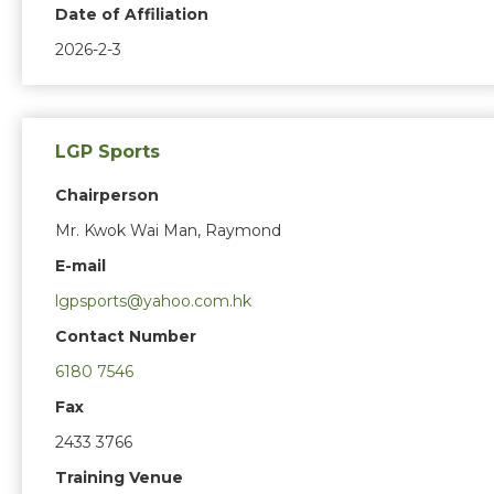
Date of Affiliation
2026-2-3
LGP Sports
Chairperson
Mr. Kwok Wai Man, Raymond
E-mail
lgpsports@yahoo.com.hk
Contact Number
6180 7546
Fax
2433 3766
Training Venue