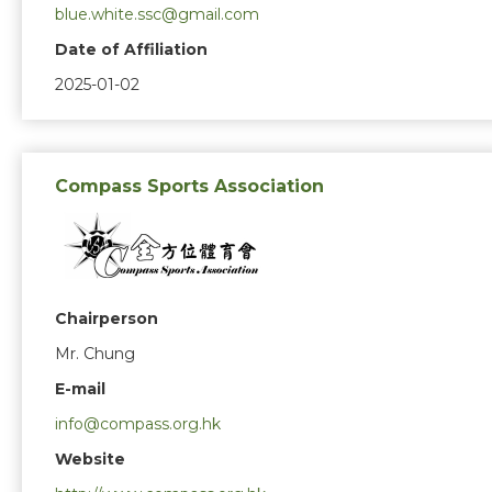
blue.white.ssc@gmail.com
Date of Affiliation
2025-01-02
Compass Sports Association
Chairperson
Mr. Chung
E-mail
info@compass.org.hk
Website