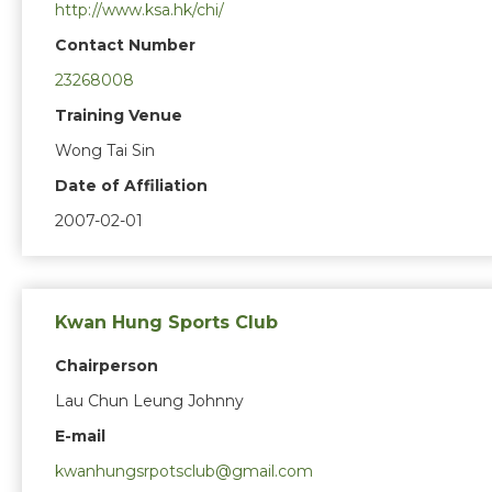
http://www.ksa.hk/chi/
Contact Number
23268008
Training Venue
Wong Tai Sin
Date of Affiliation
2007-02-01
Kwan Hung Sports Club
Chairperson
Lau Chun Leung Johnny
E-mail
kwanhungsrpotsclub@gmail.com