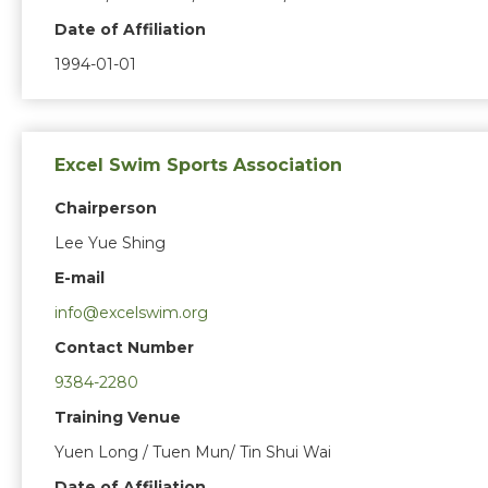
Date of Affiliation
1994-01-01
Excel Swim Sports Association
Chairperson
Lee Yue Shing
E-mail
info@excelswim.org
Contact Number
9384-2280
Training Venue
Yuen Long / Tuen Mun/ Tin Shui Wai
Date of Affiliation