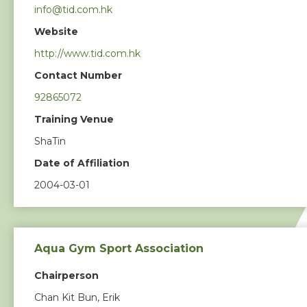
info@tid.com.hk
Photos & Video
Website
http://www.tid.com.hk
Contact Us
Contact Number
92865072
Training Venue
ShaTin
Date of Affiliation
2004-03-01
Aqua Gym Sport Association
Chairperson
Chan Kit Bun, Erik