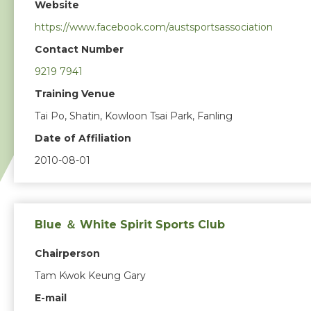
Website
https://www.facebook.com/austsportsassociation
Contact Number
9219 7941
Training Venue
Tai Po, Shatin, Kowloon Tsai Park, Fanling
Date of Affiliation
2010-08-01
Blue ＆ White Spirit Sports Club
Chairperson
Tam Kwok Keung Gary
E-mail