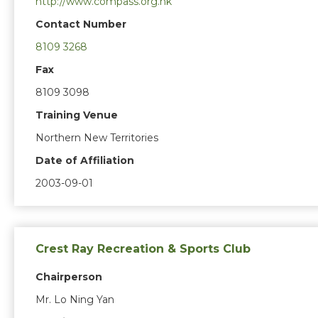
http://www.compass.org.hk
Contact Number
8109 3268
Fax
8109 3098
Training Venue
Northern New Territories
Date of Affiliation
2003-09-01
Crest Ray Recreation & Sports Club
Chairperson
Mr. Lo Ning Yan