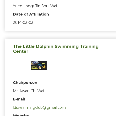
Yuen Long/ Tin Shui Wai
Date of Affiliation
2014-03-03
The Little Dolphin Swimming Training
Center
Chairperson
Mr. Kwan Chi Wai
E-mail
ldswimmingclub@gmail.com
Website