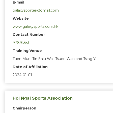
E-mail
galaxysporter@gmail.com
Website
www.galaxysports.com.hk
Contact Number
97891353
Training Venue
Tuen Mun, Tin Shiu Wai, Tsuen Wan and Tsing Yi
Date of Affiliation
2024-01-01
Hoi Ngai Sports Association
Chairperson