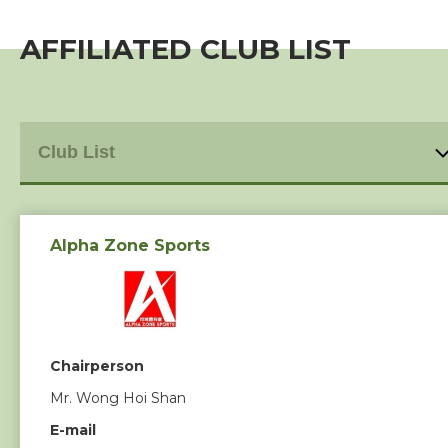
Individual Membership
AFFILIATED CLUB LIST
Club Membership
Event
Training Course
Squads
Alpha Zone Sports
Coaches
Technical Official
Chairperson
Mr. Wong Hoi Shan
Sponsorship / Advertising
E-mail