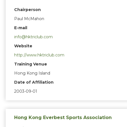
Chairperson
Paul McMahon
E-mail
info@hktriclub.com
Website
http://www.hktriclub.com
Training Venue
Hong Kong Island
Date of Affiliation
2003-09-01
Hong Kong Everbest Sports Association