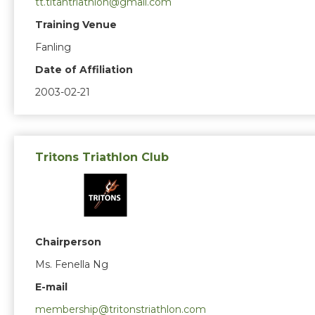
tt.titantriathlon@gmail.com
Training Venue
Fanling
Date of Affiliation
2003-02-21
Tritons Triathlon Club
Chairperson
Ms. Fenella Ng
E-mail
membership@tritonstriathlon.com