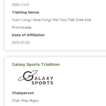
3686 0443
Training Venue
Yuen Long / Kwai Fong/ Mei Foo/ Pak Shek Kok
Promenade
Date of Affiliation
2014-01-22
Galaxy Sports Triathlon
Chairperson
Chan May Ngoo