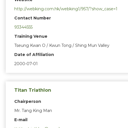
http://webking.com.hk/webking1/957/?show_case=1
Contact Number
93344555
Training Venue
Tseung Kwan O / Kwun Tong / Shing Mun Valley
Date of Affiliation
2000-07-01
Titan Triathlon
Chairperson
Mr. Tang King Man
E-mail