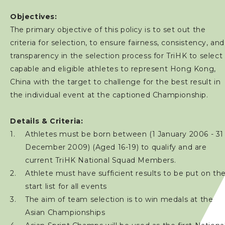
Objectives:
The primary objective of this policy is to set out the
criteria for selection, to ensure fairness, consistency, and
transparency in the selection process for TriHK to select
capable and eligible athletes to represent Hong Kong,
China with the target to challenge for the best result in
the individual event at the captioned Championship.
Details & Criteria:
Athletes must be born between (1 January 2006 - 31
December 2009) (Aged 16-19) to qualify and are
current TriHK National Squad Members.
Athlete must have sufficient results to be put on th
start list for all events
The aim of team selection is to win medals at the
Asian Championships