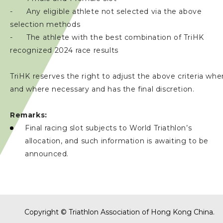
- Any eligible athlete not selected via the above
selection methods
- The athlete with the best combination of TriHK
recognized 2024 race results
TriHK reserves the right to adjust the above criteria whe
and where necessary and has the final discretion.
Remarks:
Final racing slot subjects to World Triathlon’s
allocation, and such information is awaiting to be
announced.
Copyright © Triathlon Association of Hong Kong China.