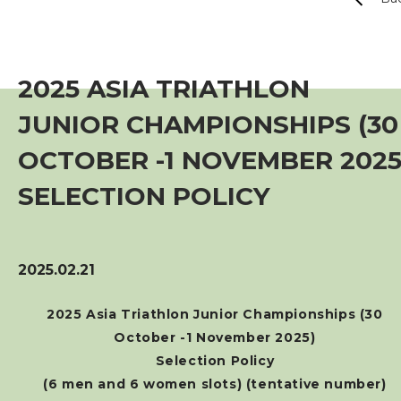
Event
Training Course
2025 ASIA TRIATHLON
JUNIOR CHAMPIONSHIPS (30
Squads
OCTOBER -1 NOVEMBER 2025
Coaches
SELECTION POLICY
Technical Official
2025.02.21
Sponsorship / Advertising
2025 Asia Triathlon Junior Championships (30
October -1 November 2025)
Photos & Video
Selection Policy
(6 men and 6 women slots) (tentative number)
Contact Us