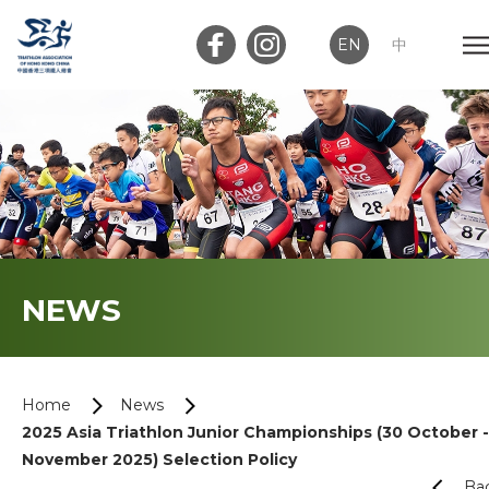
EN
中
Member Login
Club Login
Home
NEWS
About Us
News
Home
News
2025 Asia Triathlon Junior Championships (30 October -
Memberships
November 2025) Selection Policy
Ba