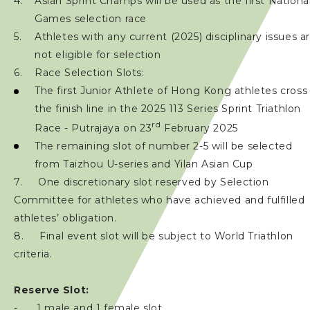
Asian Sprint Champs will be used as the first Nationa
Games selection race
Athletes with any current (2025) disciplinary issues a
not eligible for selection
Race Selection Slots:
The first Junior Athlete of Hong Kong athletes cross
the finish line in the 2025 113 Series Sprint Triathlon
rd
Race - Putrajaya on 23
February 2025
The remaining slot of number 2-5 will be selected
from Taizhou U-series and Yilan Asian Cup
7. One discretionary slot reserved by Selection
Committee for athletes who have achieved and fulfilled
athletes’ obligation.
8. Final event slot will be subject to World Triathlon
criteria.
Reserve Slot:
- 1 male and 1 female slot