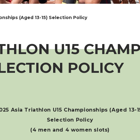
nships (Aged 13-15) Selection Policy
ATHLON U15 CHAM
ELECTION POLICY
025 Asia Triathlon U15 Championships (Aged 13-1
Selection Policy
(4 men and 4 women slots)