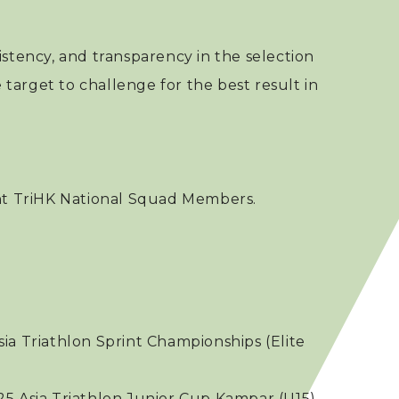
nsistency, and transparency in the selection
 target to challenge for the best result in
ent TriHK National Squad Members.
sia Triathlon Sprint Championships (Elite
025 Asia Triathlon Junior Cup Kampar (U15)