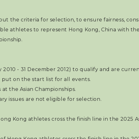
 out the criteria for selection, to ensure fairness, co
ible athletes to represent Hong Kong, China with the
pionship.
y 2010 - 31 December 2012) to qualify and are curr
put on the start list for all events.
s at the Asian Championships.
ry issues are not eligible for selection.
ong Kong athletes cross the finish line in the 2025 A
of Hong Kong athletes cross the finish line in the 2