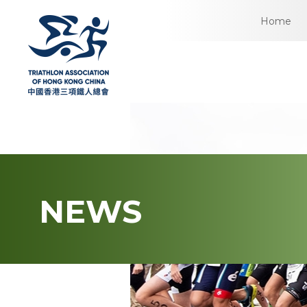
Home
NEWS