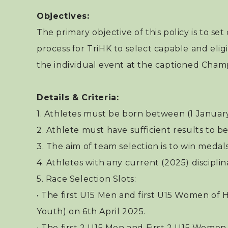
Objectives:
The primary objective of this policy is to set
process for TriHK to select capable and elig
the individual event at the captioned Cham
Details & Criteria:
1. Athletes must be born between (1 Januar
2. Athlete must have sufficient results to be 
3. The aim of team selection is to win medal
4. Athletes with any current (2025) disciplina
5. Race Selection Slots:
• The first U15 Men and first U15 Women of H
Youth) on 6th April 2025.
• The first 2 U15 Men and First 2 U15 Women 