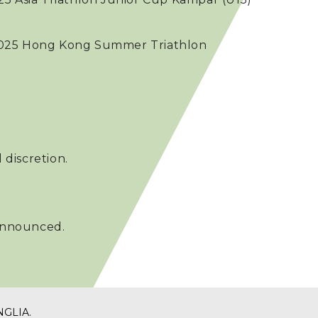
e 2025 Hong Kong Summer Triathlon
 discretion.
 announced.
NGLIA
.