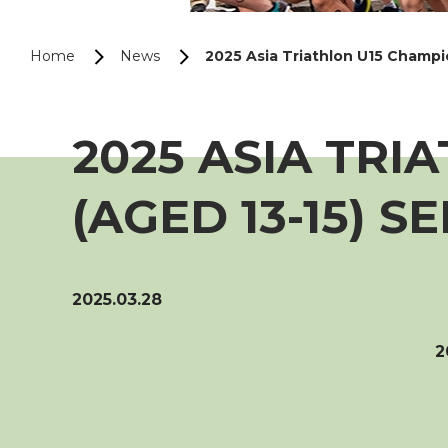
Home
News
2025 Asia Triathlon U15 Champio
2025 ASIA TRI
(AGED 13-15) S
2025.03.28
2