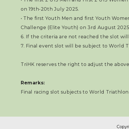
on 19th-20th July 2025.
• The first Youth Men and first Youth Wome
Challenge (Elite Youth) on 3rd August 2025
6. If the criteria are not reached the slot w
7. Final event slot will be subject to World Tr
TriHK reserves the right to adjust the above
Remarks:
Final racing slot subjects to World Triathlo
Copyri