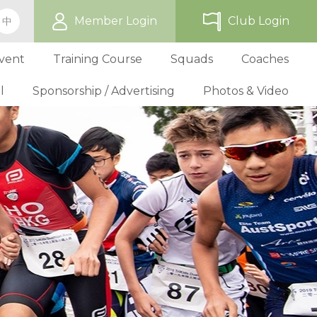
Member Login
Club Login
中
vent
Training Course
Squads
Coaches
l
Sponsorship / Advertising
Photos & Video
ip
TriHK Race Info.
Online Registration
Past Development Prog
Selection P
World Triathlon Cup, Hong
Benefit
Affiliated Club List
TriHK Activities
School Programs
Selection f
Technical Official Course
Our Sponsors
Kong
Overseas Race Info.
TriHK Uniform
Obligation and Benefit
Adult Grassroot Class
Affiliated Club Activities
Affiliated Club Training
Selection fo
Outstanding Technical Officials
Sponsorship Oppor
TriHK Race Result
Discount Providers
Application for Affliated Club
Youth Grassroot Class
Affiliated Club Event
Benchmarki
Registered Technical Official List
Advertising Opport
Outstanding 
Competition Rules
Download Form
Youth Athletes Scheme
Volunteers
Awards
Series Award Scheme
Age Grouper Training
National Squ
TOs' Code of Conduct
Race Cancellation Policy
National Squ
Download Form
National D
Profile