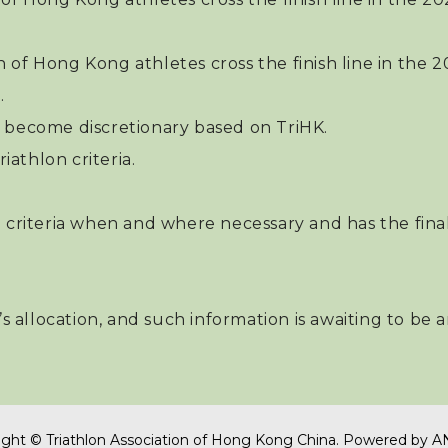
n of Hong Kong athletes cross the finish line in th
.
ill become discretionary based on TriHK.
iathlon criteria.
 criteria when and where necessary and has the final
n’s allocation, and such information is awaiting to be
ght © Triathlon Association of Hong Kong China.
Powered by
A