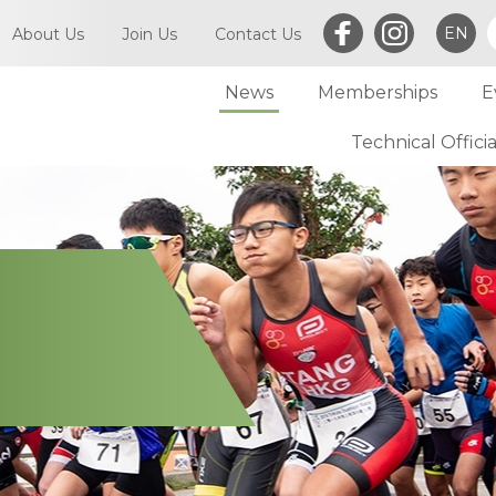
EN
About Us
Join Us
Contact Us
News
Memberships
E
What is Triathlon
Committee of TriHK
Technical Officia
Individual Membersh
Article of TriHK
Definitions
Club Membership
Asia Triathlon (AT)
Membership
World Triathlon (WT)
Committee
Financial Report (LCSD Subvention)
Meetings
Disclaimer & Privacy Statement
Accounts
Anti-Doping Policy
Notices
Sexual Harassment Policy
General
Child Protection Policy