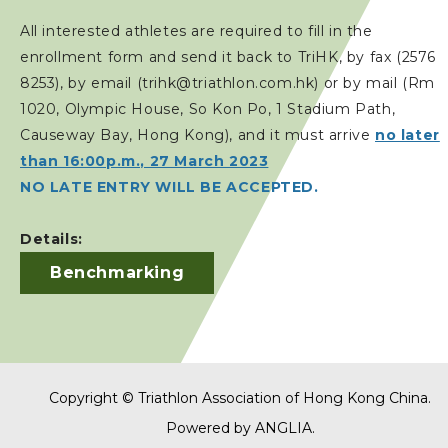
All interested athletes are required to fill in the
enrollment form and send it back to TriHK, by fax (2576
8253), by email (trihk@triathlon.com.hk) or by mail (Rm
1020, Olympic House, So Kon Po, 1 Stadium Path,
Causeway Bay, Hong Kong), and it must arrive
no later
than 16:00p.m., 27 March 2023
NO LATE ENTRY WILL BE ACCEPTED.
Details:
Benchmarking
Copyright © Triathlon Association of Hong Kong China.
Powered by
ANGLIA
.