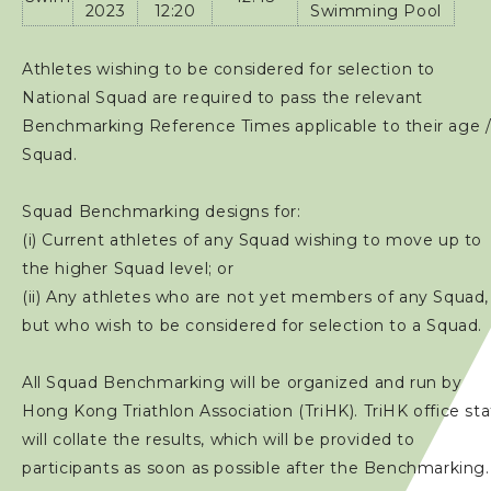
2023
12:20
Swimming Pool
Athletes wishing to be considered for selection to
National Squad are required to pass the relevant
Benchmarking Reference Times applicable to their age 
Squad.
Squad Benchmarking designs for:
(i) Current athletes of any Squad wishing to move up to
the higher Squad level; or
(ii) Any athletes who are not yet members of any Squad,
but who wish to be considered for selection to a Squad.
All Squad Benchmarking will be organized and run by
Hong Kong Triathlon Association (TriHK). TriHK office sta
will collate the results, which will be provided to
participants as soon as possible after the Benchmarking.