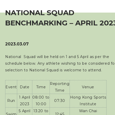
Event
NATIONAL SQUAD
Training Course
BENCHMARKING – APRIL 202
Squads
2023.03.07
Coaches
National Squad will be held on 1 and 5 April as per the
schedule below. Any athlete wishing to be considered fo
Technical Official
selection to National Squad is welcome to attend.
Sponsorship / Advertising
Reporting
Event
Date
Time
Venue
Time
1 April
08:00 to
Hong Kong Sports
Photos & Video
Run
07:30
2023
10:00
Institute
5 April
13:20 to
Wan Chai
Contact Us
Swim
12:45