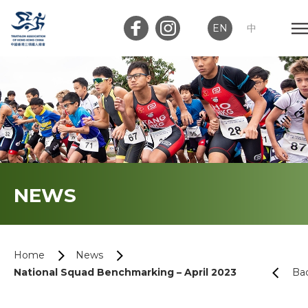
EN
中
Member Login
Club Login
Home
NEWS
About Us
News
Home
News
National Squad Benchmarking – April 2023
Ba
Memberships