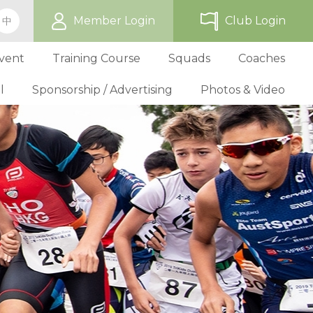
Member Login
Club Login
中
vent
Training Course
Squads
Coaches
l
Sponsorship / Advertising
Photos & Video
ip
TriHK Race Info.
Online Registration
Past Development Prog
Selection P
World Triathlon Cup, Hong
Benefit
Affiliated Club List
TriHK Activities
School Programs
Selection f
Technical Official Course
Our Sponsors
Kong
Overseas Race Info.
TriHK Uniform
Obligation and Benefit
Adult Grassroot Class
Affiliated Club Activities
Affiliated Club Training
Selection fo
Outstanding Technical Officials
Sponsorship Oppor
TriHK Race Result
Discount Providers
Application for Affliated Club
Youth Grassroot Class
Affiliated Club Event
Benchmarki
Registered Technical Official List
Advertising Opport
Outstanding 
Competition Rules
Download Form
Youth Athletes Scheme
Volunteers
Awards
Series Award Scheme
Age Grouper Training
National Squ
TOs' Code of Conduct
Race Cancellation Policy
National Squ
Download Form
National D
Profile