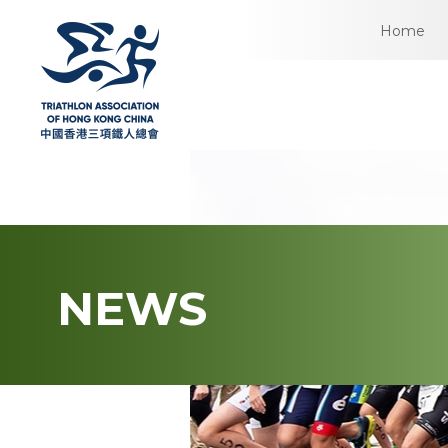
Home
NEWS