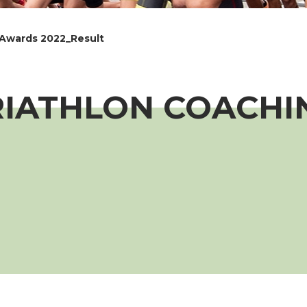
 Awards 2022_Result
RIATHLON COACH