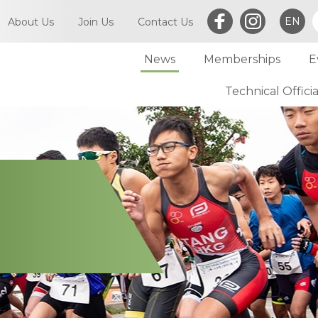
EN
About Us
Join Us
Contact Us
News
Memberships
E
What is Triathlon
Committee of TriHK
Technical Officia
Individual Membersh
Article of TriHK
Definitions
Club Membership
Asia Triathlon (AT)
Membership
World Triathlon (WT)
Committee
Financial Report (LCSD Subvention)
Meetings
Disclaimer & Privacy Statement
Accounts
Anti-Doping Policy
Notices
Sexual Harassment Policy
General
Child Protection Policy