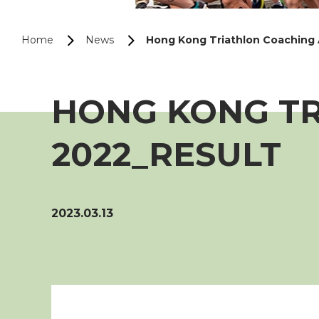
Home
News
Hong Kong Triathlon Coaching
HONG KONG T
2022_RESULT
2023.03.13