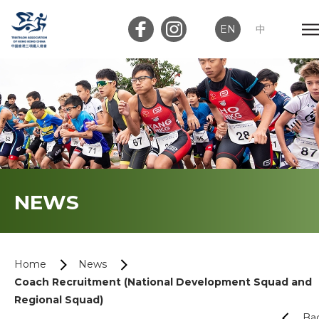
EN
中
Member Login
Club Login
Home
NEWS
About Us
News
Home
News
Coach Recruitment (National Development Squad and
Memberships
Regional Squad)
Ba