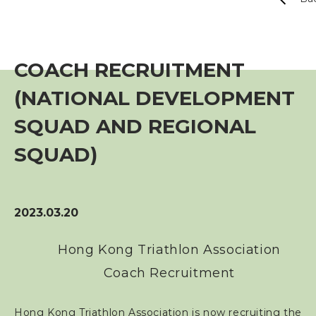
Event
Training Course
COACH RECRUITMENT
(NATIONAL DEVELOPMENT
Squads
SQUAD AND REGIONAL
Coaches
SQUAD)
Technical Official
2023.03.20
Sponsorship / Advertising
Hong Kong Triathlon Association
Photos & Video
Coach Recruitment
Contact Us
Hong Kong Triathlon Association is now recruiting the