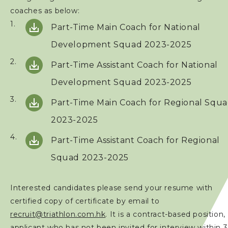
coaches as below:
Part-Time
Main Coach for National
Development Squad 2023-2025
Part-Time Assistant Coach for National
Development Squad 2023-2025
Part-Time
Main Coach for Regional Squ
2023-2025
Part-Time Assistant Coach for Regional
Squad 2023-2025
Interested candidates please send your resume with
certified copy of certificate by email to
recruit@triathlon.com.hk
. It is a contract-based position,
applicant who has not been invited for interview within 3