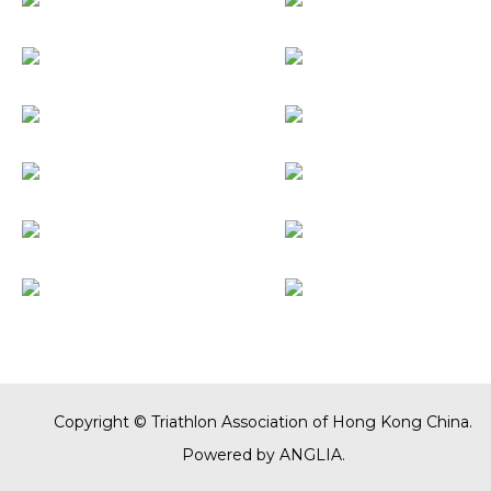
Copyright © Triathlon Association of Hong Kong China.
Powered by
ANGLIA
.