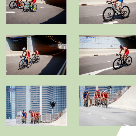
Video
Contact Us