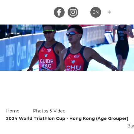
EN
中
Member Login
Club Login
Home
PHOTOS & VIDEO
About Us
News
Home
Photos & Video
2024 World Triathlon Cup - Hong Kong (Age Grouper)
Memberships
Ba