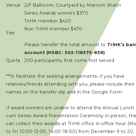
Venue
2/F Ballroom, Courtyard by Marriott Shatin
Series Awards winners $370
TriHK member $420
Non-TriHK member $470
Fee
Please transfer the total amount to
TriHK's ban
account (HSBC: 502-118375-838)
Quota
200 participants, first come first served
**To facilitate the seating arrangements, if you have
relatives/friends attending with you, please include their
names on the transfer slip and in the Google Form.
If award winners are unable to attend the Annual Lunch
cum Series Award Presentation Ceremony in person, th
can collect their awards at TriHK office in office hour (M
to Fri 10:00-13:00, 14:00-18:00) from December 9 to 20,