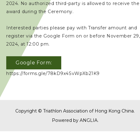
2024. No authorized third-party is allowed to receive the
award during the Ceremony.
Interested parties please pay with Transfer amount and
register via the Google Form on or before November 29
2024, at 12:00 pm.
Google Form:
https://forms.gle/78kD9x4SvWpXb21K9
Copyright © Triathlon Association of Hong Kong China.
Powered by
ANGLIA
.