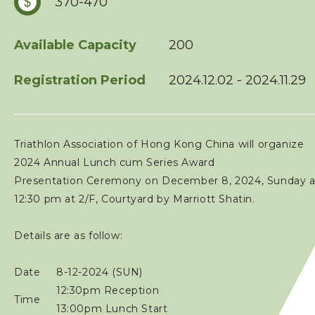
370-470
Squads
Available Capacity
200
Coaches
Registration Period
2024.12.02 - 2024.11.29
Technical Official
Triathlon Association of Hong Kong China will organize
Sponsorship / Advertising
2024 Annual Lunch cum Series Award
Presentation Ceremony on December 8, 2024, Sunday a
Photos & Video
12:30 pm at 2/F, Courtyard by Marriott Shatin.
Details are as follow:
Contact Us
Date
8-12-2024 (SUN)
12:30pm Reception
Time
13:00pm Lunch Start