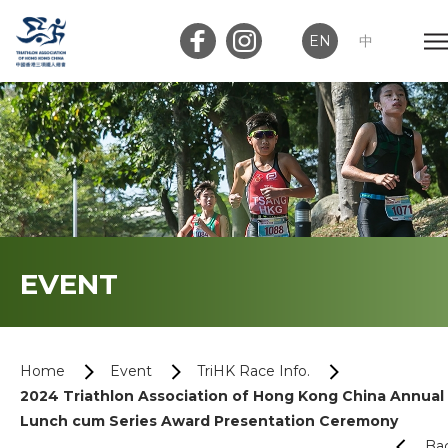
EN
中
Member Login
Club Login
Home
EVENT
About Us
News
Home
Event
TriHK Race Info.
2024 Triathlon Association of Hong Kong China Annual
Memberships
Lunch cum Series Award Presentation Ceremony
Ba