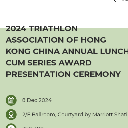
Event
TriHK Race Info.
2024 TRIATHLON
World Triathlon Cup, Hong Kong
ASSOCIATION OF HONG
Overseas Race Info.
KONG CHINA ANNUAL LUNC
CUM SERIES AWARD
TriHK Race Result
PRESENTATION CEREMONY
Competition Rules
Series Award Scheme
8 Dec 2024
Race Cancellation Policy
2/F Ballroom, Courtyard by Marriott Shat
Training Course