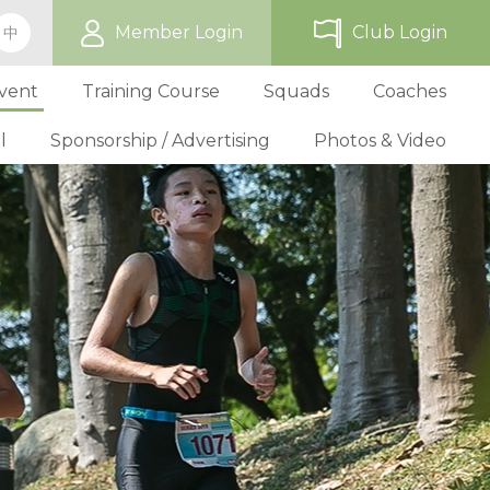
Member Login
Club Login
中
vent
Training Course
Squads
Coaches
l
Sponsorship / Advertising
Photos & Video
ip
TriHK Race Info.
Online Registration
Past Development Prog
Selection P
World Triathlon Cup, Hong
Benefit
Affiliated Club List
TriHK Activities
School Programs
Selection f
Technical Official Course
Our Sponsors
Kong
Overseas Race Info.
TriHK Uniform
Obligation and Benefit
Adult Grassroot Class
Affiliated Club Activities
Affiliated Club Training
Selection fo
Outstanding Technical Officials
Sponsorship Oppor
TriHK Race Result
Discount Providers
Application for Affliated Club
Youth Grassroot Class
Affiliated Club Event
Benchmarki
Registered Technical Official List
Advertising Opport
Outstanding 
Competition Rules
Download Form
Youth Athletes Scheme
Volunteers
Awards
Series Award Scheme
Age Grouper Training
National Squ
TOs' Code of Conduct
Race Cancellation Policy
National Squ
Download Form
National D
Profile