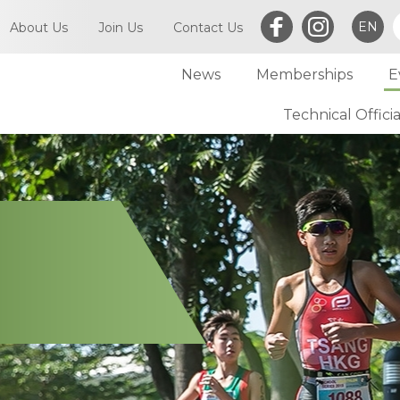
EN
About Us
Join Us
Contact Us
News
Memberships
E
What is Triathlon
Committee of TriHK
Technical Officia
Individual Membersh
Article of TriHK
Definitions
Club Membership
Asia Triathlon (AT)
Membership
World Triathlon (WT)
Committee
Financial Report (LCSD Subvention)
Meetings
Disclaimer & Privacy Statement
Accounts
Anti-Doping Policy
Notices
Sexual Harassment Policy
General
Child Protection Policy