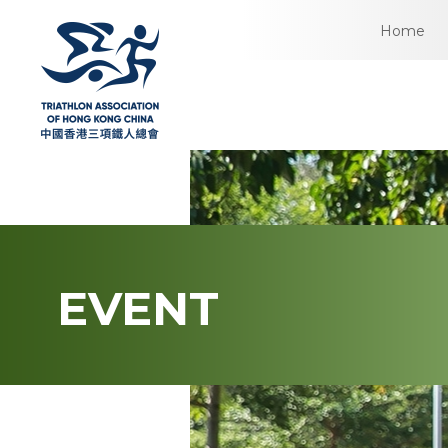
Home
EVENT