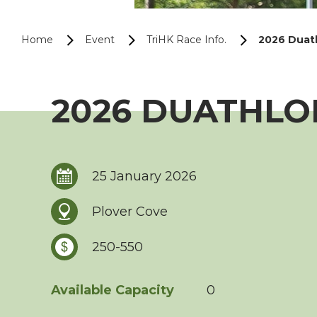
Home
Event
TriHK Race Info.
2026 Duath
2026 DUATHLON
25 January 2026
Plover Cove
250-550
Available Capacity
0