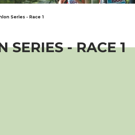
lon Series - Race 1
 SERIES - RACE 1