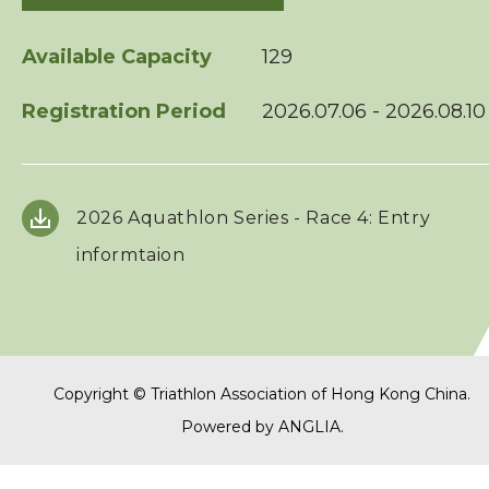
Squads
Available Capacity
129
Registration Period
2026.07.06 - 2026.08.10
Coaches
Technical Official
2026 Aquathlon Series - Race 4: Entry
Sponsorship / Advertising
informtaion
Photos & Video
Contact Us
Copyright © Triathlon Association of Hong Kong China.
Powered by
ANGLIA
.