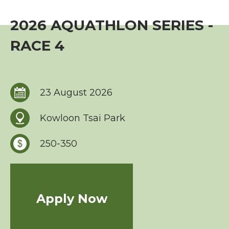
Event
2026 AQUATHLON SERIES -
TriHK Race Info.
RACE 4
World Triathlon Cup, Hong Kong
Overseas Race Info.
23 August 2026
TriHK Race Result
Kowloon Tsai Park
Competition Rules
250-350
Series Award Scheme
Race Cancellation Policy
Apply Now
Training Course