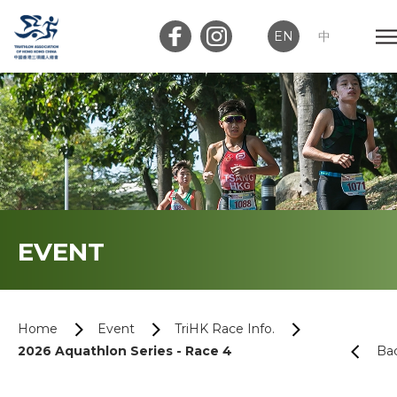
EN
中
Member Login
Club Login
Home
EVENT
About Us
News
Home
Event
TriHK Race Info.
2026 Aquathlon Series - Race 4
Ba
Memberships