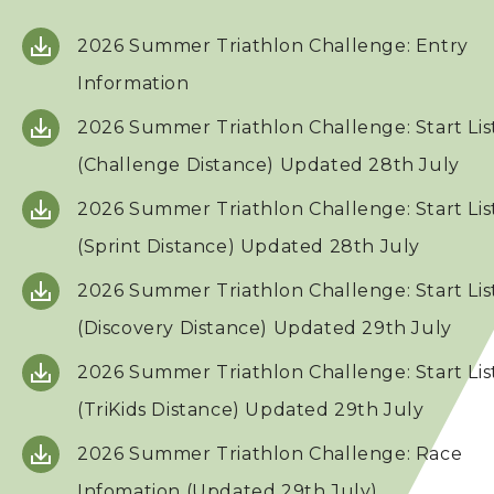
2026 Summer Triathlon Challenge: Entry
Squads
Information
Coaches
2026 Summer Triathlon Challenge: Start Lis
(Challenge Distance) Updated 28th July
Technical Official
2026 Summer Triathlon Challenge: Start Lis
Sponsorship / Advertising
(Sprint Distance) Updated 28th July
2026 Summer Triathlon Challenge: Start Lis
Photos & Video
(Discovery Distance) Updated 29th July
2026 Summer Triathlon Challenge: Start Lis
Contact Us
(TriKids Distance) Updated 29th July
2026 Summer Triathlon Challenge: Race
Infomation (Updated 29th July)