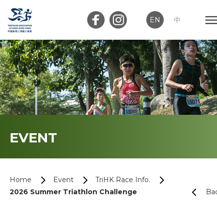
EN
中
Member Login
Club Login
Home
EVENT
About Us
News
Home
Event
TriHK Race Info.
2026 Summer Triathlon Challenge
Ba
Memberships