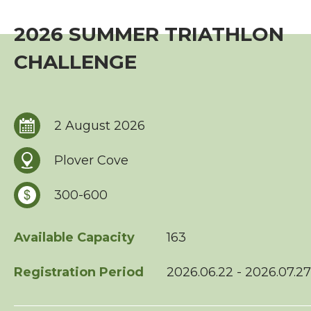
Event
2026 SUMMER TRIATHLON
TriHK Race Info.
CHALLENGE
World Triathlon Cup, Hong Kong
Overseas Race Info.
2 August 2026
TriHK Race Result
Plover Cove
Competition Rules
300-600
Series Award Scheme
Available Capacity
163
Race Cancellation Policy
Registration Period
2026.06.22 - 2026.07.27
Training Course