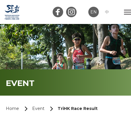
EN
中
Member Login
Club Login
Home
EVENT
About Us
News
Home
Event
TriHK Race Result
Memberships