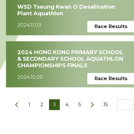
WSD Tseung Kwan O Desalination
Plant Aquathlon
2024.11.03
Race Results
2024 HONG KONG PRIMARY SCHOOL
& SECONDARY SCHOOL AQUATHLON
CHAMPIONSHIPS FINALS
2024.10.20
Race Results
1
2
3
4
5
..15