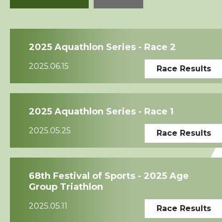
Squads
2025 Aquathlon Series - Race 2
Coaches
2025.06.15
Race Results
Technical Official
Sponsorship / Advertising
2025 Aquathlon Series - Race 1
2025.05.25
Race Results
Photos & Video
Contact Us
68th Festival of Sports - 2025 Age
Group Triathlon
2025.05.11
Race Results