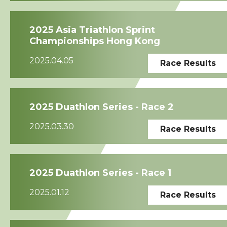
2025 Asia Triathlon Sprint
Championships Hong Kong
2025.04.05
Race Results
2025 Duathlon Series - Race 2
2025.03.30
Race Results
2025 Duathlon Series - Race 1
2025.01.12
Race Results