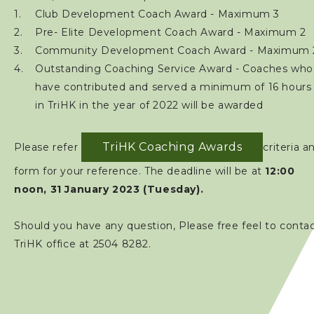
Club Development Coach Award - Maximum 3
Pre- Elite Development Coach Award - Maximum 2
Community Development Coach Award - Maximum 
Outstanding Coaching Service Award - Coaches who
have contributed and served a minimum of 16 hours
in TriHK in the year of 2022 will be awarded
TriHK Coaching Awards
Please refer
criteria a
form for your reference. The deadline will be at
12:00
noon, 31 January 2023 (Tuesday).
Should you have any question, Please free feel to conta
TriHK office at 2504 8282.