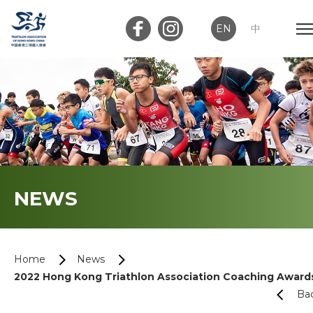
EN
中
Member Login
Club Login
Home
NEWS
About Us
News
Home
News
2022 Hong Kong Triathlon Association Coaching Award
Memberships
Ba