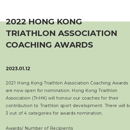
Event
2022 HONG KONG
Training Course
TRIATHLON ASSOCIATION
Squads
COACHING AWARDS
Coaches
2023.01.12
Technical Official
2021 Hong Kong Triathlon Association Coaching Awards
are now open for nomination. Hong Kong Triathlon
Sponsorship / Advertising
Association (TriHK) will honour our coaches for their
contribution to Triathlon sport development. There will 
Photos & Video
3 out of 4 categories for awards nomination.
Contact Us
Awards/ Number of Recipients