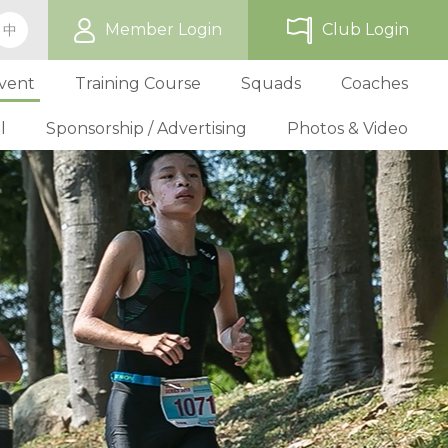
Member Login
Club Login
中
vent
Training Course
Squads
Coaches
l
Sponsorship / Advertising
Photos & Video
ip
TriHK Race Info.
Online Registration
Past Development Prog
Selection P
World Triathlon Cup, Hong
Benefit
Affiliated Club List
TriHK Activities
School Programs
Selection f
Technical Official Course
Our Sponsors
Kong
Overseas Race Info.
TriHK Uniform
Obligation and Benefit
Adult Grassroot Class
Affiliated Club Activities
Affiliated Club Training
Selection fo
Outstanding Technical Officials
Sponsorship Oppor
TriHK Race Result
Discount Providers
Application for Affliated Club
Youth Grassroot Class
Affiliated Club Event
Benchmarki
Registered Technical Official List
Advertising Opport
Outstanding 
Competition Rules
Download Form
Youth Athletes Scheme
Volunteers
Awards
Series Award Scheme
Age Grouper Training
National Squ
TOs' Code of Conduct
Race Cancellation Policy
National Squ
Download Form
National D
Profile