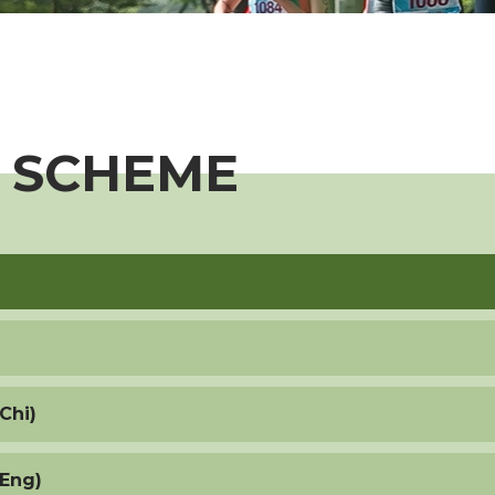
 SCHEME
Chi)
(Eng)