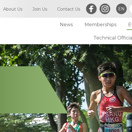
EN
About Us
Join Us
Contact Us
News
Memberships
E
What is Triathlon
Committee of TriHK
Technical Officia
Individual Membersh
Article of TriHK
Definitions
Club Membership
Asia Triathlon (AT)
Membership
World Triathlon (WT)
Committee
Financial Report (LCSD Subvention)
Meetings
Disclaimer & Privacy Statement
Accounts
Anti-Doping Policy
Notices
Sexual Harassment Policy
General
Child Protection Policy