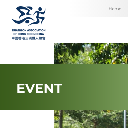
Home
EVENT