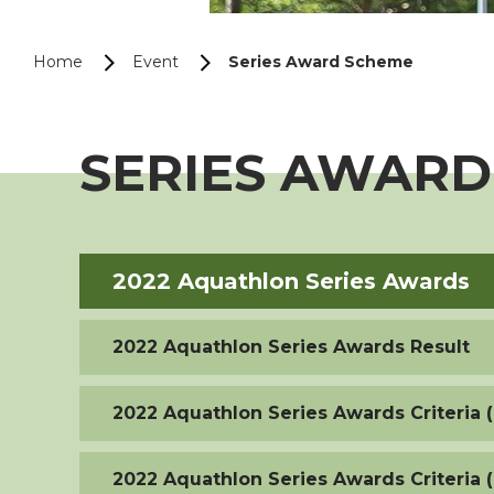
Home
Event
Series Award Scheme
SERIES AWARD
2022 Aquathlon Series Awards
2022 Aquathlon Series Awards Result
2022 Aquathlon Series Awards Criteria (
2022 Aquathlon Series Awards Criteria 