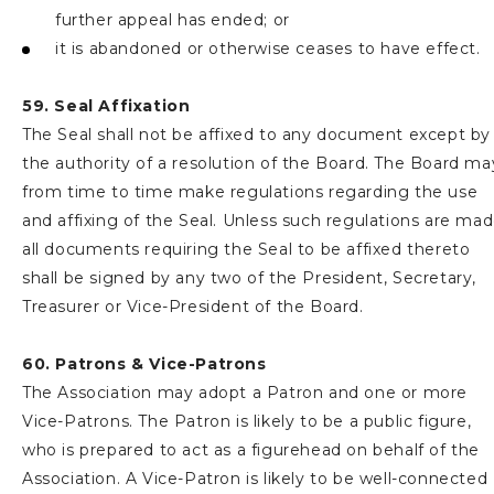
further appeal has ended; or
it is abandoned or otherwise ceases to have effect.
59. Seal Affixation
The Seal shall not be affixed to any document except by
the authority of a resolution of the Board. The Board ma
from time to time make regulations regarding the use
and affixing of the Seal. Unless such regulations are ma
all documents requiring the Seal to be affixed thereto
shall be signed by any two of the President, Secretary,
Treasurer or Vice-President of the Board.
60. Patrons & Vice-Patrons
The Association may adopt a Patron and one or more
Vice-Patrons. The Patron is likely to be a public figure,
who is prepared to act as a figurehead on behalf of the
Association. A Vice-Patron is likely to be well-connected