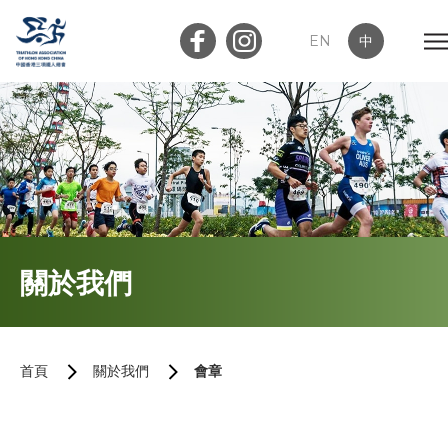
EN
中
會員登入
屬會登入
首頁
關於我們
關於我們
三項鐵人簡介
首頁
關於我們
會章
執行委員會及小組委員會
會章