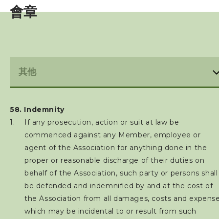
會章
亞洲三項鐵人
世界三項鐵人
財務報告(康文署體育資助計劃)
免責聲明及私隱政策
58. Indemnity
禁藥政策及指引
If any prosecution, action or suit at law be
commenced against any Member, employee or
防止性騷擾政策及指引
agent of the Association for anything done in the
proper or reasonable discharge of their duties on
保護兒童政策及指引
behalf of the Association, such party or persons shall
be defended and indemnified by and at the cost of
最新消息
the Association from all damages, costs and expens
which may be incidental to or result from such