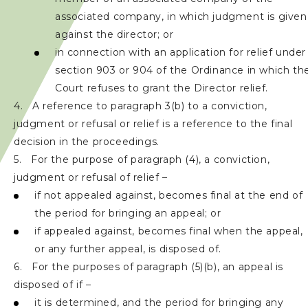
associated company, in which judgment is given
against the director; or
in connection with an application for relief under
section 903 or 904 of the Ordinance in which th
Court refuses to grant the Director relief.
4. A reference to paragraph 3(b) to a conviction,
judgment or refusal or relief is a reference to the final
decision in the proceedings.
5. For the purpose of paragraph (4), a conviction,
judgment or refusal of relief –
if not appealed against, becomes final at the end of
the period for bringing an appeal; or
if appealed against, becomes final when the appeal,
or any further appeal, is disposed of.
6. For the purposes of paragraph (5)(b), an appeal is
disposed of if –
it is determined, and the period for bringing any