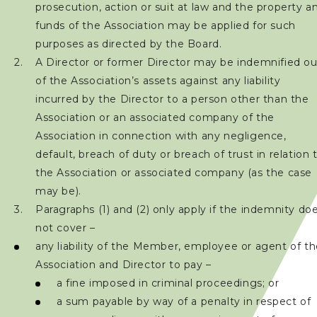
prosecution, action or suit at law and the property a
加入會員
funds of the Association may be applied for such
purposes as directed by the Board.
賽事資訊
A Director or former Director may be indemnified ou
of the Association’s assets against any liability
訓練班及活動
incurred by the Director to a person other than the
Association or an associated company of the
三項鐵人代表隊
Association in connection with any negligence,
default, breach of duty or breach of trust in relation 
the Association or associated company (as the case
教練
may be).
Paragraphs (1) and (2) only apply if the indemnity do
工作人員
not cover –
any liability of the Member, employee or agent of t
贊助商 / 宣傳
Association and Director to pay –
a fine imposed in criminal proceedings; or
a sum payable by way of a penalty in respect of
相片及影片