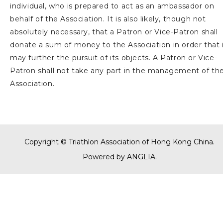
individual, who is prepared to act as an ambassador on
behalf of the Association. It is also likely, though not
absolutely necessary, that a Patron or Vice-Patron shall
donate a sum of money to the Association in order that 
may further the pursuit of its objects. A Patron or Vice-
Patron shall not take any part in the management of th
Association.
Copyright © Triathlon Association of Hong Kong China.
Powered by
ANGLIA
.