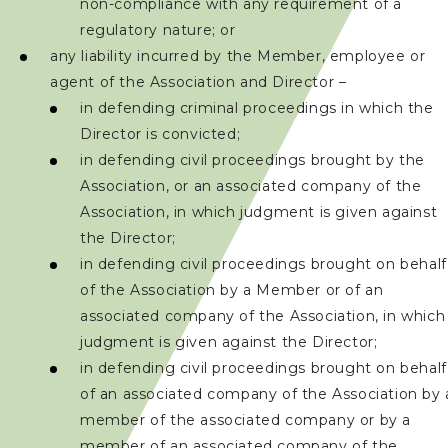
non-compliance with any requirement of a
regulatory nature; or
聯絡我們
any liability incurred by the Member, employee or
agent of the Association and Director –
in defending criminal proceedings in which the
Director is convicted;
in defending civil proceedings brought by the
Association, or an associated company of the
Association, in which judgment is given against
the Director;
in defending civil proceedings brought on behalf
of the Association by a Member or of an
associated company of the Association, in which
judgment is given against the Director;
in defending civil proceedings brought on behalf
of an associated company of the Association by 
member of the associated company or by a
member of an associated company of the