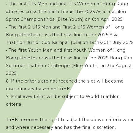
• The first U15 Men and first U15 Women of Hong Kong
athletes cross the finish line in the 2025 Asia Triathlon
Sprint Championships (Elite Youth) on 6th April 2025.
• The first 2 U15 Men and First 2 U15 Women of Hong
Kong athletes cross the finish line in the 2025 Asia
Triathlon Junior Cup Kampar (U15) on 19th-20th July 2025
• The first Youth Men and first Youth Women of Hong
Kong athletes cross the finish line in the 2025 Hong Ko
Summer Triathlon Challenge (Elite Youth) on 3rd August
2025.
6. If the criteria are not reached the slot will become
discretionary based on TriHK.
7. Final event slot will be subject to World Triathlon
criteria.
TriHK reserves the right to adjust the above criteria whe
and where necessary and has the final discretion.