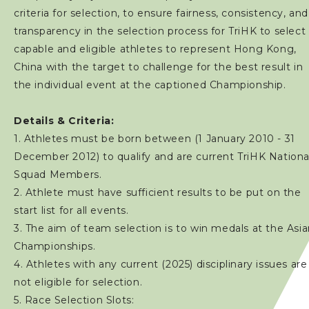
criteria for selection, to ensure fairness, consistency, and
transparency in the selection process for TriHK to select
capable and eligible athletes to represent Hong Kong,
China with the target to challenge for the best result in
the individual event at the captioned Championship.
Details & Criteria:
1. Athletes must be born between (1 January 2010 - 31
December 2012) to qualify and are current TriHK Nationa
Squad Members.
2. Athlete must have sufficient results to be put on the
start list for all events.
3. The aim of team selection is to win medals at the Asi
Championships.
4. Athletes with any current (2025) disciplinary issues are
not eligible for selection.
5. Race Selection Slots: