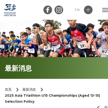
EN
中
會員登入
屬會登入
首頁
最新消息
關於我們
最新消息
首頁
最新消息
2025 Asia Triathlon U15 Championships (Aged 13-15)
加入會員
Selection Policy
返