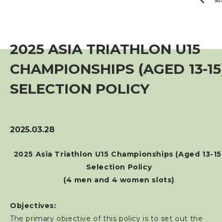
賽事資訊
訓練班及活動
2025 ASIA TRIATHLON U15
CHAMPIONSHIPS (AGED 13-15
三項鐵人代表隊
SELECTION POLICY
教練
工作人員
2025.03.28
2025 Asia Triathlon U15 Championships (Aged 13-15
贊助商 / 宣傳
Selection Policy
(4 men and 4 women slots)
相片及影片
Objectives:
聯絡我們
The primary objective of this policy is to set out the