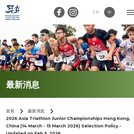
EN
中
會員登入
屬會登入
首頁
最新消息
關於我們
最新消息
首頁
最新消息
2026 Asia Triathlon Junior Championships Hong Kong,
加入會員
China (14 March - 15 March 2026) Selection Policy -
Updated on Feb 5, 2026