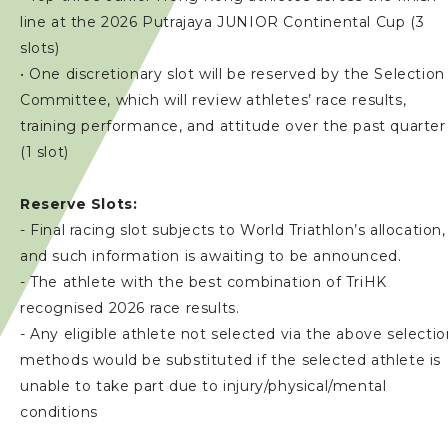
line at the 2026 Putrajaya JUNIOR Continental Cup (3
slots)
• One discretionary slot will be reserved by the Selection
Committee, which will review athletes’ race results,
training performance, and attitude over the past quarter
(1 slot)
Reserve Slots:
- Final racing slot subjects to World Triathlon’s allocation,
and such information is awaiting to be announced.
- The athlete with the best combination of TriHK
recognised 2026 race results.
- Any eligible athlete not selected via the above selecti
methods would be substituted if the selected athlete is
unable to take part due to injury/physical/mental
conditions