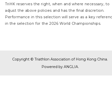
TriHK reserves the right, when and where necessary, to
adjust the above policies and has the final discretion.
Performance in this selection will serve as a key referen
in the selection for the 2026 World Championships.
Copyright © Triathlon Association of Hong Kong China.
Powered by
ANGLIA
.