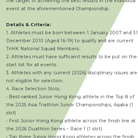
the target of achieving the best results in the individual
event at the aforementioned Championship.
Details & Criteria:
1. Athletes must be born between 1 January 2007 and 31
December 2010 (Aged 16-19) to qualify and are current
TriHK National Squad Members.
2. Athletes must have sufficient results to be put on the
start list for all events.
3. Athletes with any current (2026) disciplinary issues are
not eligible for selection.
4. Race Selection Slots:
• Best-ranked Junior Hong Kong athlete in the Top 8 of
the 2025 Asia Triathlon Junior Championships, Aqaba (1
slot)
• First Junior Hong Kong athlete across the finish line at
the 2026 Duathlon Series – Race 1 (1 slot)
• Top three Junior Hong Kong athletes across the finish