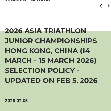
賽事資訊
返
訓練班及活動
2026 ASIA TRIATHLON
三項鐵人代表隊
JUNIOR CHAMPIONSHIPS
HONG KONG, CHINA (14
教練
MARCH - 15 MARCH 2026)
工作人員
SELECTION POLICY -
UPDATED ON FEB 5, 2026
贊助商 / 宣傳
相片及影片
2026.02.05
聯絡我們