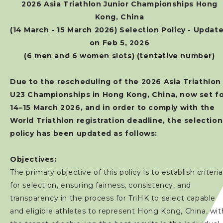
2026 Asia Triathlon Junior Championships Hong
Kong, China
(14 March - 15 March 2026) Selection Policy - Updat
on Feb 5, 2026
(6 men and 6 women slots) (tentative number)
Due to the rescheduling of the 2026 Asia Triathlon
U23 Championships in Hong Kong, China, now set f
14–15 March 2026, and in order to comply with the
World Triathlon registration deadline, the selection
policy has been updated as follows:
Objectives:
The primary objective of this policy is to establish criteria
for selection, ensuring fairness, consistency, and
transparency in the process for TriHK to select capable
and eligible athletes to represent Hong Kong, China, wit